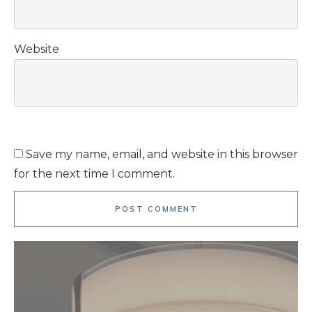
Website
Save my name, email, and website in this browser
for the next time I comment.
POST COMMENT