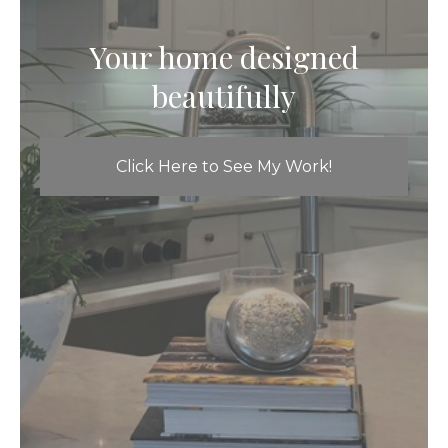
Your home designed
beautifully
Click Here to See My Work!