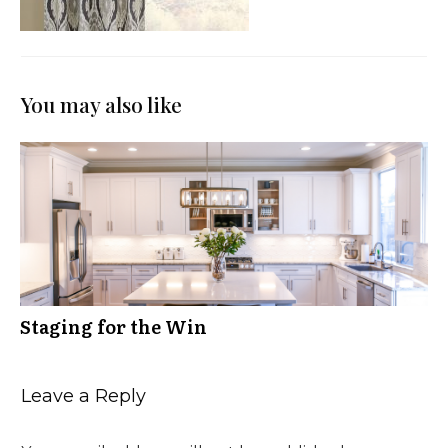
You may also like
Staging for the Win
Leave a Reply