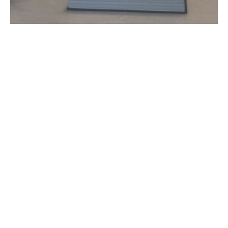
USEFUL LINKS
Home