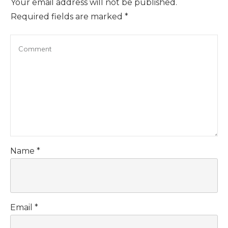
Your email address will not be published.
Required fields are marked
*
Name
*
Email
*