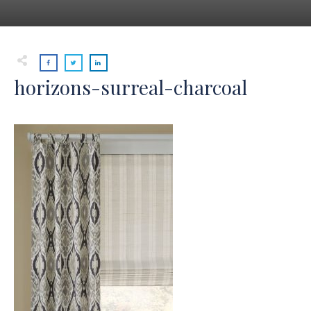
horizons-surreal-charcoal