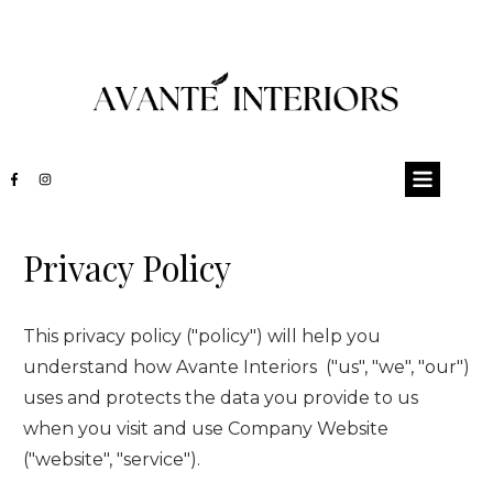
Privacy Policy
This privacy policy ("policy") will help you
understand how
Avante Interiors
("us", "we", "our")
uses and protects the data you provide to us
when you visit and use
Company Website
("website", "service").