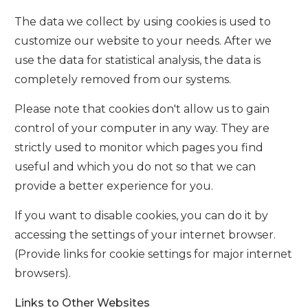
The data we collect by using cookies is used to
customize our website to your needs. After we
use the data for statistical analysis, the data is
completely removed from our systems.
Please note that cookies don't allow us to gain
control of your computer in any way. They are
strictly used to monitor which pages you find
useful and which you do not so that we can
provide a better experience for you.
If you want to disable cookies, you can do it by
accessing the settings of your internet browser.
(Provide links for cookie settings for major internet
browsers).
Links to Other Websites