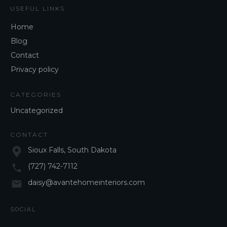
USEFUL LINKS
Home
Blog
Contact
Privacy policy
CATEGORIES
Uncategorized
CONTACT
Sioux Falls, South Dakota
(727) 742-7112
daisy@avantehomeinteriors.com
SOCIAL