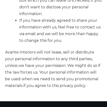
box which you can leave unchecked, if you
don't want to disclose your personal
information.
If you have already agreed to share your
information with us, feel free to contact us
via email and we will be more than happy
to change this for you.
Avante Interiors
will not lease, sell or distribute
your personal information to any third parties,
unless we have your permission. We might do so if
the law forces us. Your personal information will
be used when we need to send you promotional
materials if you agree to this privacy policy.