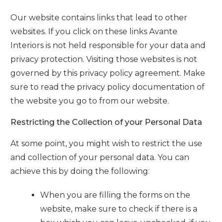
Our website contains links that lead to other
websites. If you click on these links
Avante
Interiors
is not held responsible for your data and
privacy protection. Visiting those websites is not
governed by this privacy policy agreement. Make
sure to read the privacy policy documentation of
the website you go to from our website.
Restricting the Collection of your Personal Data
At some point, you might wish to restrict the use
and collection of your personal data. You can
achieve this by doing the following:
When you are filling the forms on the
website, make sure to check if there is a