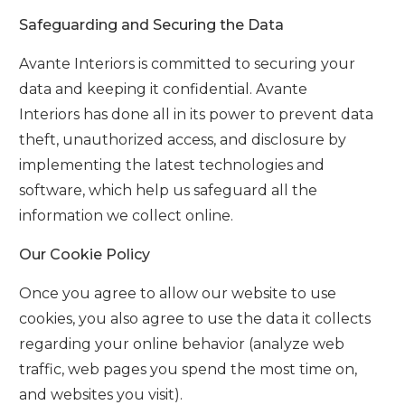
Safeguarding and Securing the Data
Avante Interiors
is committed to securing your
data and keeping it confidential.
Avante
Interiors
has done all in its power to prevent data
theft, unauthorized access, and disclosure by
implementing the latest technologies and
software, which help us safeguard all the
information we collect online.
Our Cookie Policy
Once you agree to allow our website to use
cookies, you also agree to use the data it collects
regarding your online behavior (analyze web
traffic, web pages you spend the most time on,
and websites you visit).