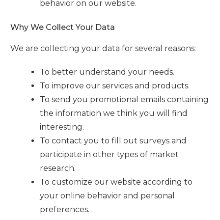
behavior on our website.
Why We Collect Your Data
We are collecting your data for several reasons:
To better understand your needs.
To improve our services and products.
To send you promotional emails containing
the information we think you will find
interesting.
To contact you to fill out surveys and
participate in other types of market
research.
To customize our website according to
your online behavior and personal
preferences.