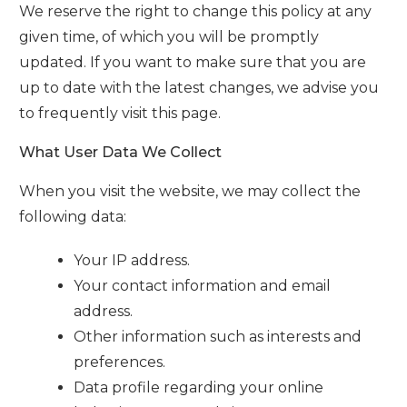
We reserve the right to change this policy at any
given time, of which you will be promptly
updated. If you want to make sure that you are
up to date with the latest changes, we advise you
to frequently visit this page.
What User Data We Collect
When you visit the website, we may collect the
following data:
Your IP address.
Your contact information and email
address.
Other information such as interests and
preferences.
Data profile regarding your online