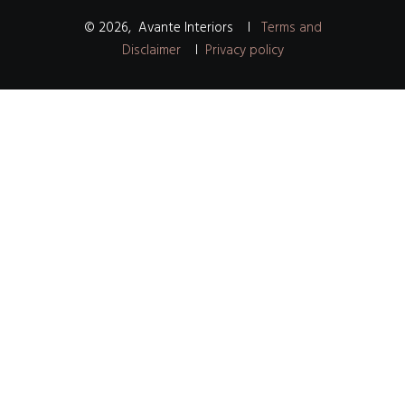
©
2026
,
Avante Interiors
I
Terms and
Disclaimer
I
Privacy policy