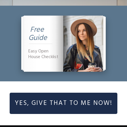
Free
Guide
Easy Open
House Checklist
YES, GIVE THAT TO ME NOW!