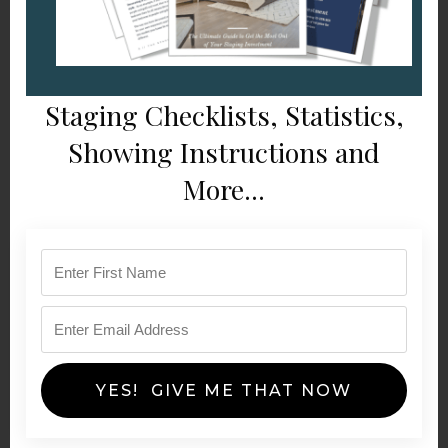
Staging Checklists, Statistics,
Showing Instructions and
More...
YES! GIVE ME THAT NOW