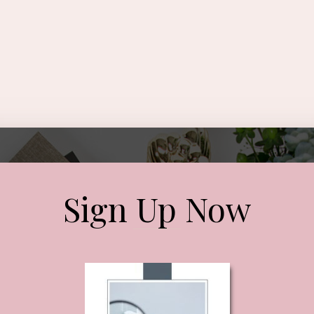
Sign Up Now