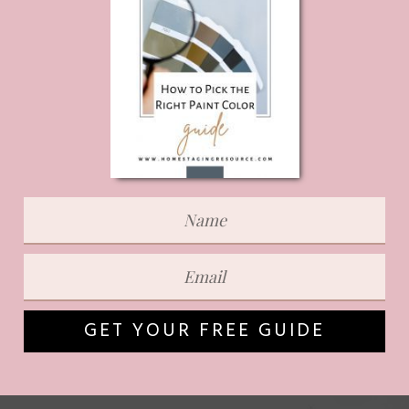
GET YOUR FREE GUIDE